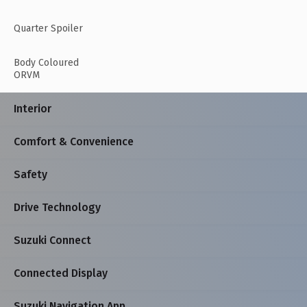
Quarter Spoiler
Body Coloured
ORVM
Interior
Comfort & Convenience
Safety
Drive Technology
Suzuki Connect
Connected Display
Suzuki Navigation App