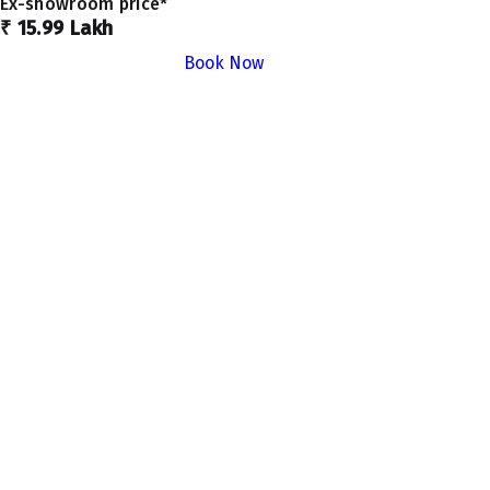
Ex-showroom price*
₹ 15.99 Lakh
Book Now