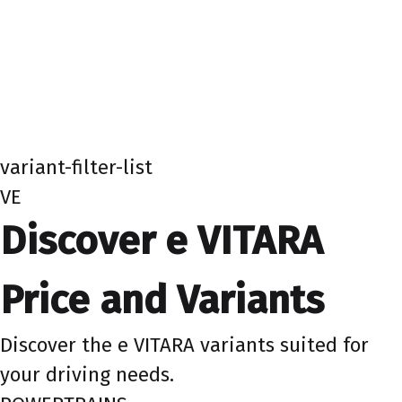
variant-filter-list
VE
Discover e VITARA
Price and Variants
Discover the e VITARA variants suited for
your driving needs.