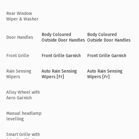
Rear Window
Wiper & Washer
Body Coloured
Body Coloured
Door Handles
Outside Door Handles
Outside Door Handles
Front Grille
Front Grille Garnish
Front Grille Garnish
Rain Sensing
Auto Rain Sensing
Auto Rain Sensing
Wipers
Wipers [Fr]
Wipers [Fr]
Alloy Wheel with
Aero Garnish
Manual headlamp
levelling
Smart Grille with