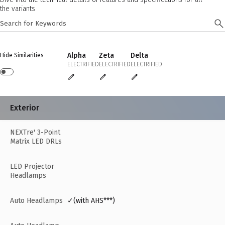
the variants
Alpha
Zeta
Delta
Hide Similarities
ELECTRIFIED
ELECTRIFIED
ELECTRIFIED
Exterior
NEXTre' 3-Point
Matrix LED DRLs
LED Projector
Headlamps
Auto Headlamps
✓(with AHS***)