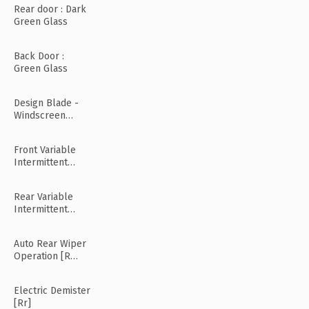
Rear door : Dark
Green Glass
Back Door :
Green Glass
Design Blade -
Windscreen
Wiper
Front Variable
Intermittent
Wipers
Rear Variable
Intermittent
Wipers
Auto Rear Wiper
Operation [R
Mode]
Electric Demister
[Rr]