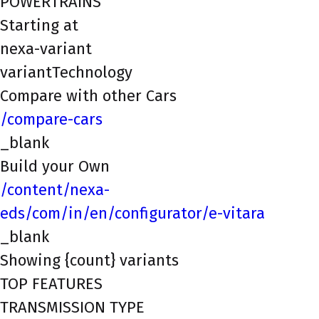
POWERTRAINS
Starting at
nexa-variant
variantTechnology
Compare with other Cars
/compare-cars
_blank
Build your Own
/content/nexa-
eds/com/in/en/configurator/e-vitara
_blank
Showing {count} variants
TOP FEATURES
TRANSMISSION TYPE