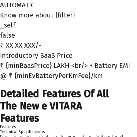
AUTOMATIC
Know more about {filter}
_self
false
₹ XX XX XXX/-
Introductory BaaS Price
₹ {minBaasPrice} LAKH <br/> + Battery EMI
@ ₹ {minEvBatteryPerKmFee}/km
Detailed Features Of All
The New e VITARA
Features
Features
Technical Specifications
Dive into the technical details of features and specifications for all