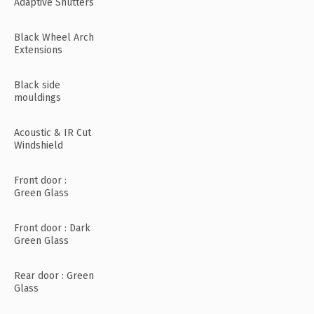
Adaptive Shutters
Black Wheel Arch
Extensions
Black side
mouldings
Acoustic & IR Cut
Windshield
Front door :
Green Glass
Front door : Dark
Green Glass
Rear door : Green
Glass