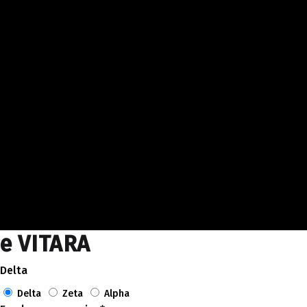
e VITARA
Delta
Delta
Zeta
Alpha