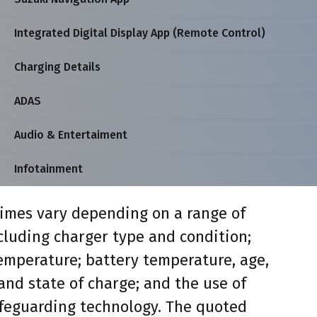
Integrated Digital Display App (Remote Control)
Charging Details
ADAS
Audio & Entertaiment
Infotainment
imes vary depending on a range of
ncluding charger type and condition;
mperature; battery temperature, age,
and state of charge; and the use of
feguarding technology. The quoted