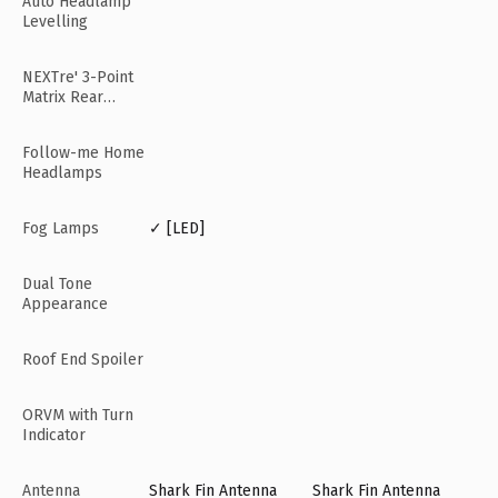
Auto Headlamp
Levelling
NEXTre' 3-Point
Matrix Rear
Lamps
Follow-me Home
Headlamps
Fog Lamps
✓ [LED]
Dual Tone
Appearance
Roof End Spoiler
ORVM with Turn
Indicator
Antenna
Shark Fin Antenna
Shark Fin Antenna